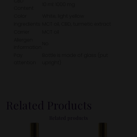
CBD
10 ml: 1000 mg
Content
Color
White, light yellow
Ingredients
MCT oil, CBD, turmetic extract
Carrier
MCT oil
Allergen
No
information
Pay
Bottle is made of glass (put
attention
upright)
Related Products
Related products