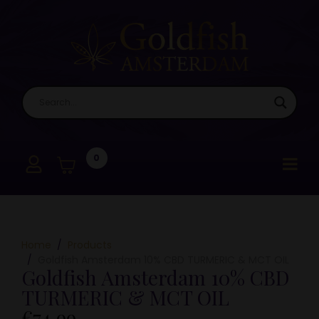
0
Home
Products
Goldfish Amsterdam 10% CBD TURMERIC & MCT OIL
Goldfish Amsterdam 10% CBD
TURMERIC & MCT OIL
€
74,99