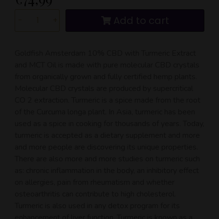
Add to cart
-
+
Goldfish Amsterdam 10% CBD with Turmeric Extract
and MCT Oil is made with pure molecular CBD crystals
from organically grown and fully certified hemp plants.
Molecular CBD crystals are produced by supercritical
CO 2 extraction. Turmeric is a spice made from the root
of the Curcuma longa plant. In Asia, turmeric has been
used as a spice in cooking for thousands of years. Today,
turmeric is accepted as a dietary supplement and more
and more people are discovering its unique properties.
There are also more and more studies on turmeric such
as: chronic inflammation in the body, an inhibitory effect
on allergies, pain from rheumatism and whether
osteoarthritis can contribute to high cholesterol.
Turmeric is also used in any detox program for its
enhancement of liver function. Turmeric is known as a