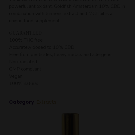
powerful antioxidant. Goldfish Amsterdam 10% CBD in
combination with turmeric extract and MCT oil is a
unique food supplement.
GUARANTEED
100% THC free
Accurately dosed to 10% CBD
Free from pesticides, heavy metals and allergens
Non-radiated
GMP compliant
Vegan
100% natural
Category
Extracts