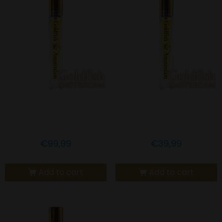
Goldfish Amsterdam 15%
Goldfish Amsterdam 5%
CBD LEMONGRASS OIL
CBD LEMONGRASS OIL
€
99,99
€
39,99
Add to cart
Add to cart