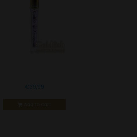
Goldfish Amsterdam 1%
CBN with Melatonin
€
39,99
Add to cart