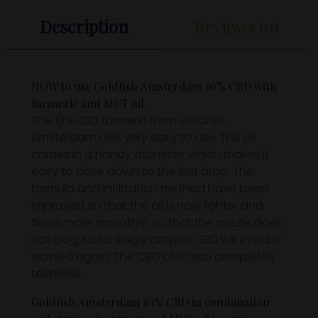
Description
Reviews (0)
HOW to use Goldfish Amsterdam 10% CBD with
turmeric and MCT oil.
The 10% CBD turmeric from Goldfish
Amsterdam oil is very easy to use. The oil
comes in a handy atomizer, which makes it
easy to dose down to the last drop. The
formula and infiltration method have been
improved so that the oil is now lighter and
flows more smoothly, so that the nozzle does
not clog. Not a single drop of CBD will ever be
wasted again. The CBD oil is also completely
tasteless.
Goldfish Amsterdam 10% CBD in combination