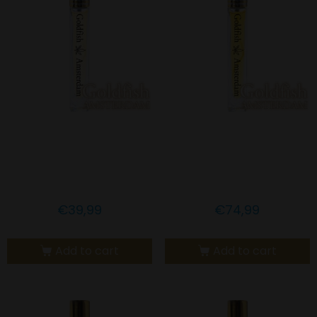
Goldfish Amsterdam 5%
Goldfish Amsterdam
CBD SAFFRON & MCT
10% CBD LEMONGRASS
OIL
OIL
€
39,99
€
74,99
Add to cart
Add to cart