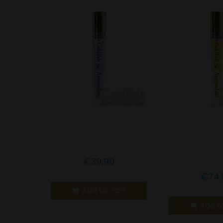
Goldfish Amsterdam
Goldfish A
1% CBN with Melatonin
10% 
LEMONGRA
€
39,99
€
74,
Add to cart
Add t