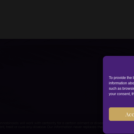
To provide the 
information abo
such as browsin
your consent, th
Acc
abinoids will work with certainty for a certain ailment or disease. CBD is a food
ent, treat or cure any disease. Our information never replaces the advice of a doctor