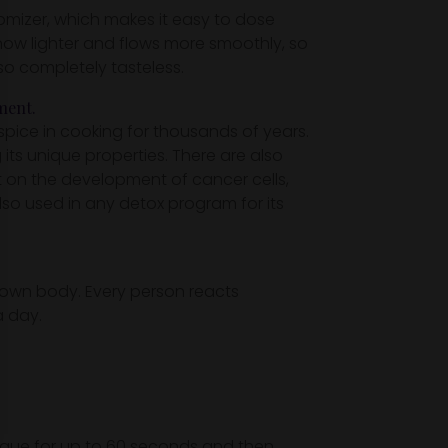
omizer, which makes it easy to dose
 now lighter and flows more smoothly, so
lso completely tasteless.
ment.
spice in cooking for thousands of years.
ts unique properties. There are also
t on the development of cancer cells,
also used in any detox program for its
our own body. Every person reacts
a day.
ngue for up to 60 seconds and then