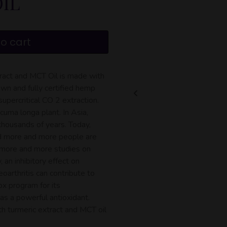
IL
o cart
act and MCT Oil is made with
wn and fully certified hemp
upercritical CO 2 extraction.
cuma longa plant. In Asia,
 thousands of years. Today,
nd more and more people are
o more and more studies on
 an inhibitory effect on
oarthritis can contribute to
ox program for its
as a powerful antioxidant.
 turmeric extract and MCT oil