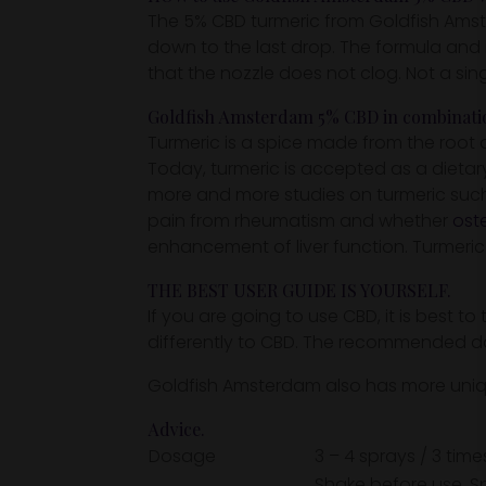
The 5% CBD turmeric from Goldfish Amste
down to the last drop. The formula and 
that the nozzle does not clog. Not a sin
Goldfish Amsterdam 5% CBD in combination
Turmeric is a spice made from the root 
Today, turmeric is accepted as a dieta
more and more studies on turmeric such 
pain from rheumatism and whether
oste
enhancement of liver function. Turmeric
THE BEST USER GUIDE IS YOURSELF.
If you are going to use CBD, it is best t
differently to CBD. The recommended dosa
Goldfish Amsterdam also has more uni
Advice.
Dosage
3 – 4 sprays / 3 time
Shake before use. S