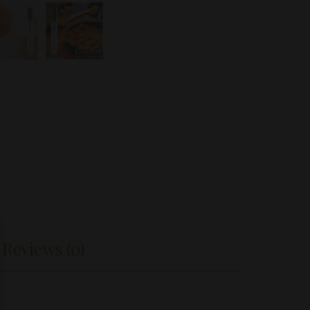
Reviews (0)