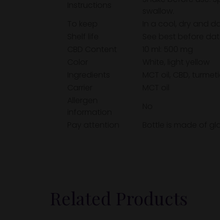
Instructions
swallow.
To keep
In a cool, dry and d
Shelf life
See best before dat
CBD Content
10 ml: 500 mg
Color
White, light yellow
Ingredients
MCT oil, CBD, turmeti
Carrier
MCT oil
Allergen
No
information
Pay attention
Bottle is made of gl
Related Products