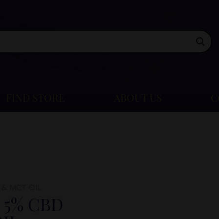
FIND STORE
ABOUT US
C
 & MCT OIL
 5% CBD