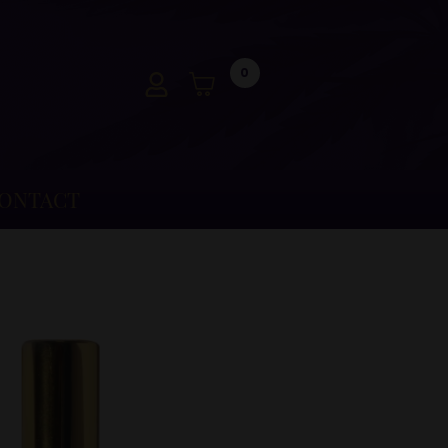
0
ONTACT