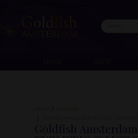
HOME
SHOP
Home
Products
Goldfish Amsterdam 5% CBD TURMERIC
Goldfish Amsterdam