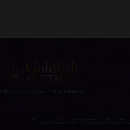
© 2025 Goldfish Amsterdam All Rights Reserved.
Goldfish Amsterdam can never guarantee that CBD and other cann
labeled, presented or advertised as having the ability to prev