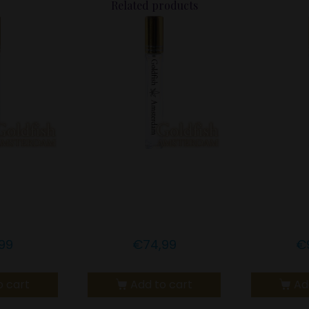
Related products
msterdam
Goldfish Amsterdam
Goldfis
CBD
10% CBD TURMERIC &
15% CBD
SS OIL
MCT OIL
99
€
74,99
€
o cart
Add to cart
Ad