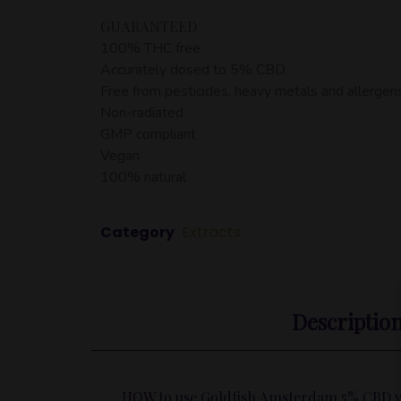
GUARANTEED
100% THC free
Accurately dosed to 5% CBD
Free from pesticides, heavy metals and allergen
Non-radiated
GMP compliant
Vegan
100% natural
Category
Extracts
Descriptio
HOW to use Goldfish Amsterdam 5% CBD wi