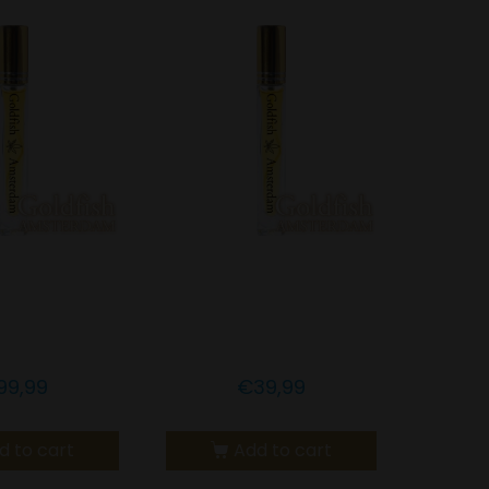
h Amsterdam
Goldfish Amsterdam
 LEMONGRASS
5% CBD LEMONGRASS
OIL
OIL
99,99
€
39,99
d to cart
Add to cart