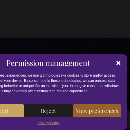
Permission management
best experiences, we use technologies like cookies to store and/or access
ut your device. By consenting to these technologies, we can process data
g behavior or unique IDs on this site. If you do not give consent or withdraw
is may adversely affect certain features and capabilities.
ept
Reject
View preferences
 supplement. Under EU law, CBD and other cannabinoids cannot be
 or pharmacist. Always consult your doctor or pharmacist first.
Privacy Policy