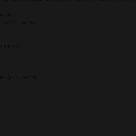
ark place
e on the bottle
c extract
ass (put upright)