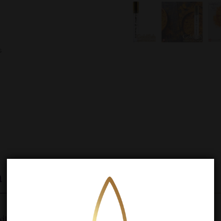
s
n
th turmeric and MCT oil.