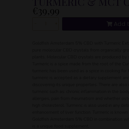
TURMERIC & MCT O
€
39,99
Add t
-
+
Goldfish Amsterdam 5% CBD with Turmeric Extr
pure molecular CBD crystals from organically gro
plants. Molecular CBD crystals are produced by s
Turmeric is a spice made from the root of the Cur
turmeric has been used as a spice in cooking for
turmeric is accepted as a dietary supplement a
discovering its unique properties. There are als
turmeric such as: chronic inflammation in the body,
allergies, pain from rheumatism and whether oste
high cholesterol. Turmeric is also used in any det
enhancement of liver function. Turmeric is known 
Goldfish Amsterdam 5% CBD in combination with
is a unique food supplement.