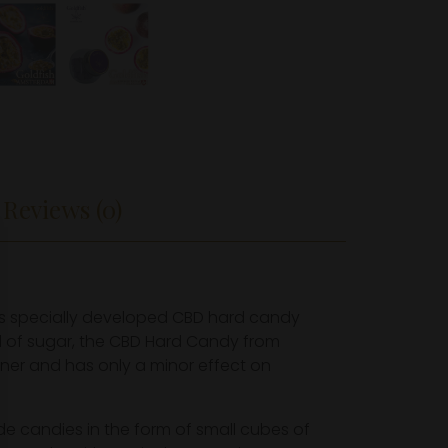
Reviews (0)
as specially developed CBD hard candy
ad of sugar, the CBD Hard Candy from
ener and has only a minor effect on
de candies in the form of small cubes of