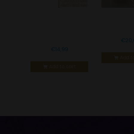
GOLDFISH
Goldfish A
AMSTERDAM CBD
CBD Nute
GOLD LEAF LOLLY
€
20,
€
14,99
Add t
Add to cart