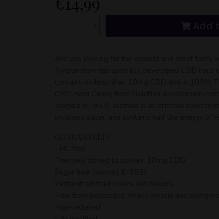
€
14,99
Add t
-
+
Are you looking for the easiest and most tast
Amsterdam has specially developed CBD hard ca
contains no less than 10mg CBD and is 100% THC
CBD Hard Candy from Goldfish Amsterdam cont
Isomalt (E-953). Isomalt is an artificial sweeten
on blood sugar, and contains half the energy of r
GUARANTEED:
THC free
Precisely dosed to contain 10mg CBD
Sugar free (isomalt E-953)
Without artificial colors and flavors
Free from pesticides, heavy metals and allergen
Non-radiated
Lab certified