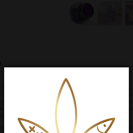
n
andy is Tasty and effective.
ost delicious way to consume CBD? Goldfish Amsterdam h
ains no less than 10 mg of CBD and is 100% THC-free. Inste
sweetener Isomalt (E-953). Isomalt is an artificial sweet
gy of regular sugar.
CBD candies with a subtle passion fruit flavor. The handma