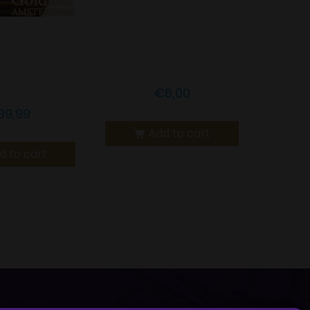
LDFISH
Goldfish Amsterdam
RDAM CBD
CBD Cookiebite
ONEY
€
6,00
99,99
Add to cart
d to cart