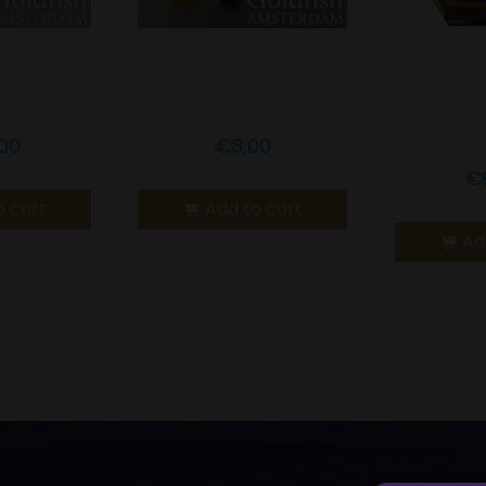
msterdam
Goldfish Amsterdam
GO
lla Bar
CBD Sour Mix
AMSTE
H
00
€
8,00
€
o cart
Add to cart
Ad