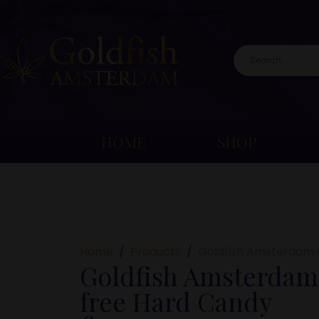
HOME
SHOP
Home
Products
Goldfish Amsterdam 
Goldfish Amsterdam
free Hard Candy