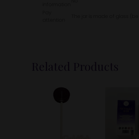
No
information
Pay
The jar is made of glass (be
attention
Related Products