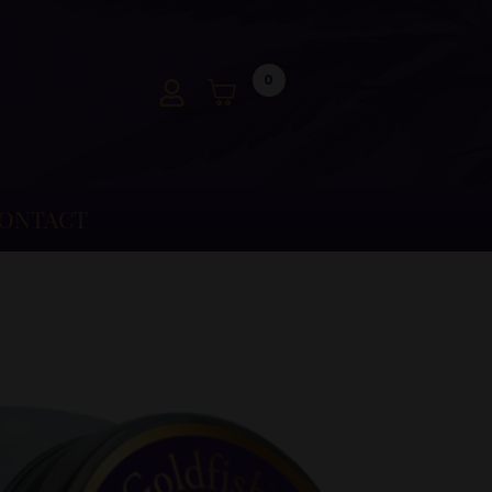
0
ONTACT