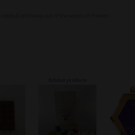
 careful) and Keep out of the reach of children.
Related products