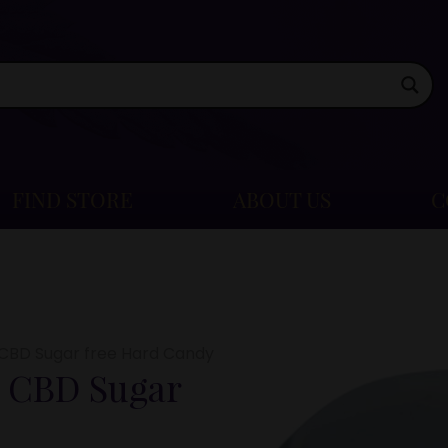
FIND STORE
ABOUT US
C
CBD Sugar free Hard Candy
 CBD Sugar