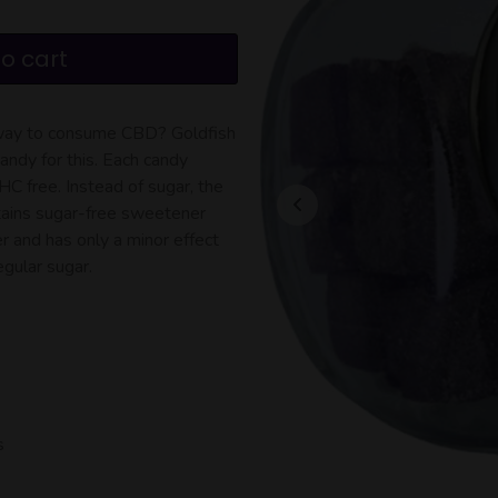
o cart
y way to consume CBD? Goldfish
ndy for this. Each candy
 free. Instead of sugar, the
ains sugar-free sweetener
er and has only a minor effect
egular sugar.
s