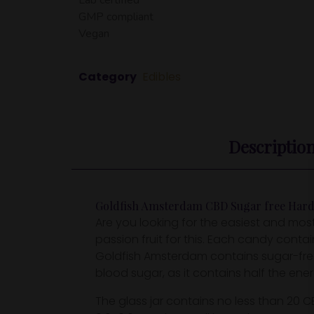
GMP compliant
Vegan
Category
Edibles
Descriptio
Goldfish Amsterdam CBD Sugar free Hard C
Are you looking for the easiest and m
passion fruit for this. Each candy cont
Goldfish Amsterdam contains sugar-free 
blood sugar, as it contains half the ener
The glass jar contains no less than 20 