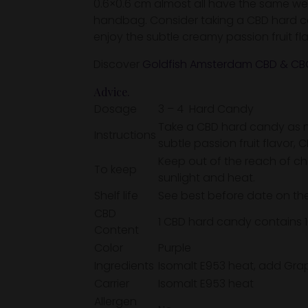
0.6×0.6 cm almost all have the same weigh
handbag. Consider taking a CBD hard can
enjoy the subtle creamy passion fruit f
Discover
Goldfish Amsterdam CBD & CBG
Advice.
Dosage
3 – 4 Hard Candy
Take a CBD hard candy as ne
Instructions
subtle passion fruit flavor,
Keep out of the reach of ch
To keep
sunlight and heat.
Shelf life
See best before date on the
CBD
1 CBD hard candy contains 
Content
Color
Purple
Ingredients
Isomalt E953 heat, add Grape
Carrier
Isomalt E953 heat
Allergen