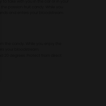
 to take with you in the car or in your
the passion fruit candy. While you
glands and enters your bloodstream.
om the candy. While you enjoy the
ters your bloodstream.
nd 20 degrees. Protect from direct